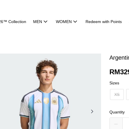
26™ Collection
MEN
WOMEN
Redeem with Points
Argent
RM32
Sizes
XS
Quantity