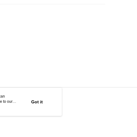
can
e to our
Got it