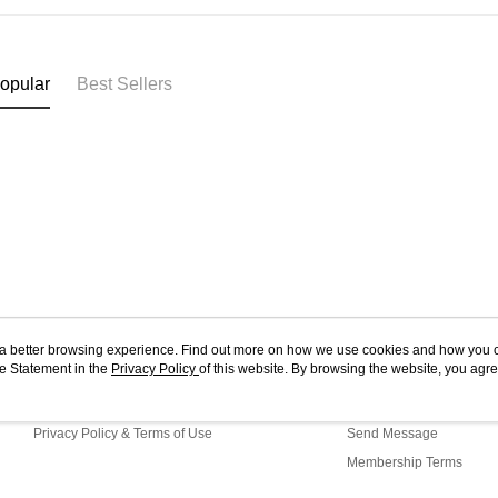
opular
Best Sellers
ou a better browsing experience. Find out more on how we use cookies and how you 
e Statement in the
About Us
Privacy Policy
of this website. By browsing the website, you agre
Customer Service
r Cookie Statement.
Store Information
Shopping Guide
Privacy Policy & Terms of Use
Send Message
Membership Terms
Contact Us