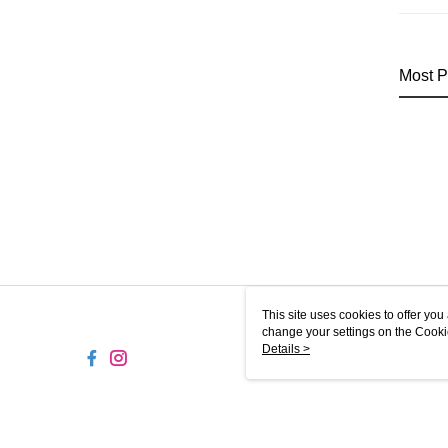
Most P
This site uses cookies to offer y
change your settings on the Cooki
use of cookies as described in ou
Details >