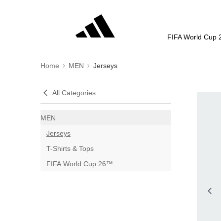
FIFA World Cup 
Home
MEN
Jerseys
All Categories
MEN
Jerseys
T-Shirts & Tops
FIFA World Cup 26™