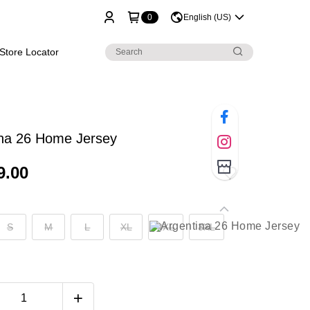
0
English (US)
Store Locator
ina 26 Home Jersey
9.00
S
M
L
XL
2XL
3XL