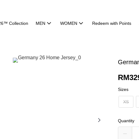
26™ Collection
MEN
WOMEN
Redeem with Points
German
RM32
Sizes
XS
Quantity