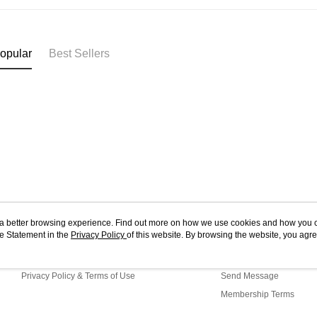
opular
Best Sellers
ou a better browsing experience. Find out more on how we use cookies and how you 
e Statement in the
About Us
Privacy Policy
of this website. By browsing the website, you agre
Customer Service
r Cookie Statement.
Store Information
Shopping Guide
Privacy Policy & Terms of Use
Send Message
Membership Terms
Contact Us