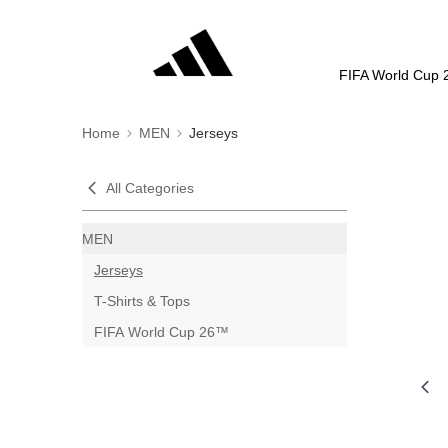
FIFA World Cup 
Home
MEN
Jerseys
All Categories
MEN
Jerseys
T-Shirts & Tops
FIFA World Cup 26™