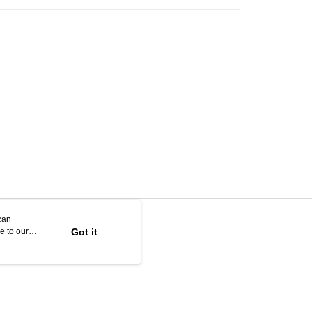
can
e to our
Got it