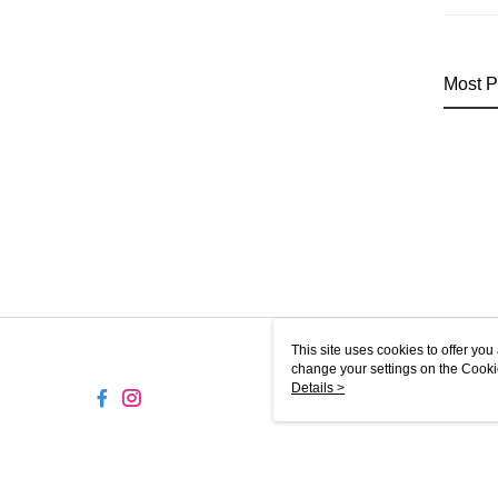
Most P
This site uses cookies to offer y
change your settings on the Cooki
use of cookies as described in ou
Details >