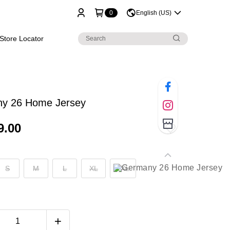
0
English (US)
Store Locator
y 26 Home Jersey
9.00
S
M
L
XL
2XL