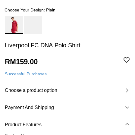
Choose Your Design: Plain
Liverpool FC DNA Polo Shirt
RM159.00
Successful Purchases
Choose a product option
Payment And Shipping
Payment Method
Product Features
Credit Card