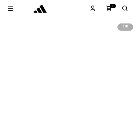
0
1
/
5