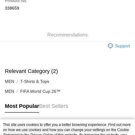
Product No.
Online Banking
338659
More info
Only supports Maybank, CIMB Bank, Public Bank, RHB Bank, Hong
Leong Bank, Bank Islam, AmBank, BSN Bank.
Shipping Method
Home Delivery
Shipping Rates
Recommendations
Home Delivery
Support
In-Store Pick Up
Free shipping
Relevant Category (2)
MEN
T-Shirts & Tops
MEN
FIFA World Cup 26™
Most Popular
Best Sellers
This site uses cookies to offer you a better browsing experience. Find out more
Popular Tags
on how we use cookies and how you can change your settings on the Cookie