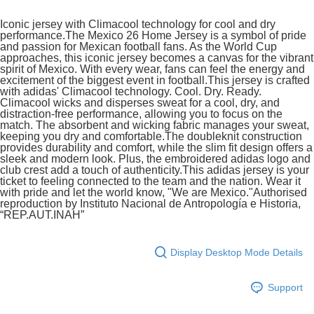
Iconic jersey with Climacool technology for cool and dry
In-Store Pick Up
performance.The Mexico 26 Home Jersey is a symbol of pride
Free shipping
and passion for Mexican football fans. As the World Cup
approaches, this iconic jersey becomes a canvas for the vibrant
spirit of Mexico. With every wear, fans can feel the energy and
excitement of the biggest event in football.This jersey is crafted
with adidas' Climacool technology. Cool. Dry. Ready.
Climacool wicks and disperses sweat for a cool, dry, and
distraction-free performance, allowing you to focus on the
match. The absorbent and wicking fabric manages your sweat,
keeping you dry and comfortable.The doubleknit construction
provides durability and comfort, while the slim fit design offers a
sleek and modern look. Plus, the embroidered adidas logo and
club crest add a touch of authenticity.This adidas jersey is your
ticket to feeling connected to the team and the nation. Wear it
with pride and let the world know, "We are Mexico."Authorised
reproduction by Instituto Nacional de Antropología e Historia,
“REP.AUT.INAH”
Display Desktop Mode Details
Support