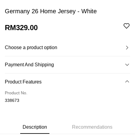
Germany 26 Home Jersey - White
RM329.00
Choose a product option
Payment And Shipping
Payment Method
Product Features
Credit Card
Product No.
Online Banking
338673
More info
Only supports Maybank, CIMB Bank, Public Bank, RHB Bank, Hong
Leong Bank, Bank Islam, AmBank, BSN Bank.
Shipping Method
Home Delivery
Shipping Rates
Description
Recommendations
Home Delivery