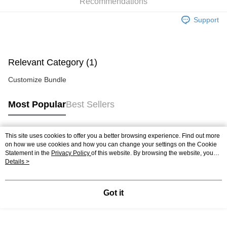
Home Delivery
Shipping Rates
Recommendations
Home Delivery
Support
In-Store Pick Up
Free shipping
Relevant Category (1)
Customize Bundle
Most Popular
Best Sellers
This site uses cookies to offer you a better browsing experience. Find out more
Popular Tags
on how we use cookies and how you can change your settings on the Cookie
Statement in the
Privacy Policy
of this website. By browsing the website, you
agree to our use of cookies as described in our Cookie Statement.
Details >
Best Sellers
New Arrivals
Popular Recommended
Got it