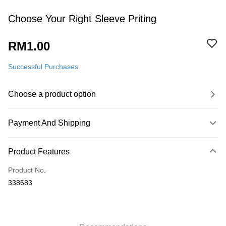
Choose Your Right Sleeve Priting
RM1.00
Successful Purchases
Choose a product option
Payment And Shipping
Payment Method
Product Features
Credit Card
Product No.
Online Banking
338683
More info
Only supports Maybank, CIMB Bank, Public Bank, RHB Bank, Hong
Leong Bank, Bank Islam, AmBank, BSN Bank.
Shipping Method